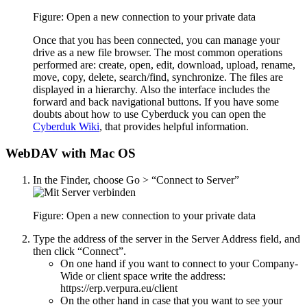
Figure: Open a new connection to your private data
Once that you has been connected, you can manage your
drive as a new file browser. The most common operations
performed are: create, open, edit, download, upload, rename,
move, copy, delete, search/find, synchronize. The files are
displayed in a hierarchy. Also the interface includes the
forward and back navigational buttons. If you have some
doubts about how to use Cyberduck you can open the
Cyberduk Wiki
, that provides helpful information.
WebDAV with Mac OS
In the Finder, choose Go > “Connect to Server”
Figure: Open a new connection to your private data
Type the address of the server in the Server Address field, and
then click “Connect”.
On one hand if you want to connect to your Company-
Wide or client space write the address:
https://erp.verpura.eu/client
On the other hand in case that you want to see your