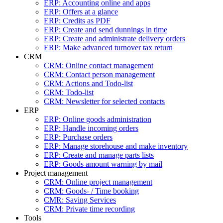
ERP: Accounting online and apps
ERP: Offers at a glance
ERP: Credits as PDF
ERP: Create and send dunnings in time
ERP: Create and administrate delivery orders
ERP: Make advanced turnover tax return
CRM
CRM: Online contact management
CRM: Contact person management
CRM: Actions and Todo-list
CRM: Todo-list
CRM: Newsletter for selected contacts
ERP
ERP: Online goods administration
ERP: Handle incoming orders
ERP: Purchase orders
ERP: Manage storehouse and make inventory
ERP: Create and manage parts lists
ERP: Goods amount warning by mail
Project management
CRM: Online project management
CRM: Goods- / Time booking
CMR: Saving Services
CRM: Private time recording
Tools