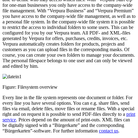
for one-man businesses you only have access to the company-wide
file management. With “Verpura Business” and “Verpura Premium”
you have access to the company-wide file management, as well as to
a personal file system. In the company-wide file system it is possible
to restrict the access to individual folders to some users. This can be
configured for you by our Verpura team. All PDF- and XML-files
generated by Verpura for offers, purchases, credits, invoices, etc.
Verpura automatically creates folders for products, projects and
customers as you can upload files in the corresponding masks. Of
course, you can create your own folders to manage your documents.
The personal filespace belongs to one user and can only be viewed
and edited by him.
Figure: Filesystem overview
Every line in the file system represents one document or folder. For
every line you have several options. You can e.g. share files, send
files via email, delete files, move files or rename files. With a special
right and on request it is possible to send PDF-files directly to a
print
service
. Prices depend on the amount of print-outs. XML files can
be digitally signed with a “Bürgerkarte” and the corresponding
“Bürgerkarten”-software. For further information
contact us
.