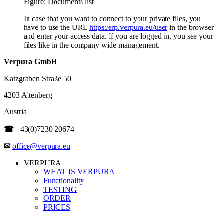
Figure: Documents list
In case that you want to connect to your private files, you
have to use the URL
https:/erp.verpura.eu/user
in the browser
and enter your access data. If you are logged in, you see your
files like in the company wide management.
Verpura GmbH
Katzgraben Straße 50
4203 Altenberg
Austria
☎
+43(0)7230 20674
✉
office@verpura.eu
VERPURA
WHAT IS VERPURA
Functionality
TESTING
ORDER
PRICES