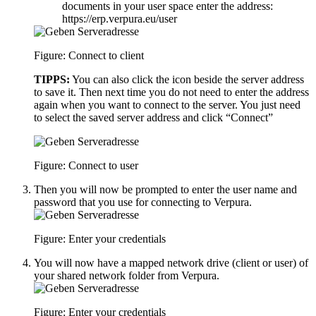
documents in your user space enter the address:
https://erp.verpura.eu/user
Figure: Connect to client
TIPPS:
You can also click the icon beside the server address
to save it. Then next time you do not need to enter the address
again when you want to connect to the server. You just need
to select the saved server address and click “Connect”
Figure: Connect to user
Then you will now be prompted to enter the user name and
password that you use for connecting to Verpura.
Figure: Enter your credentials
You will now have a mapped network drive (client or user) of
your shared network folder from Verpura.
Figure: Enter your credentials