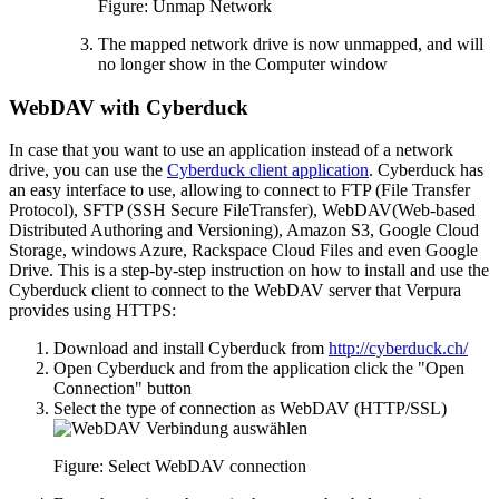
Figure: Unmap Network
The mapped network drive is now unmapped, and will
no longer show in the Computer window
WebDAV with Cyberduck
In case that you want to use an application instead of a network
drive, you can use the
Cyberduck client application
. Cyberduck has
an easy interface to use, allowing to connect to FTP (File Transfer
Protocol), SFTP (SSH Secure FileTransfer), WebDAV(Web-based
Distributed Authoring and Versioning), Amazon S3, Google Cloud
Storage, windows Azure, Rackspace Cloud Files and even Google
Drive. This is a step-by-step instruction on how to install and use the
Cyberduck client to connect to the WebDAV server that Verpura
provides using HTTPS:
Download and install Cyberduck from
http://cyberduck.ch/
Open Cyberduck and from the application click the "Open
Connection" button
Select the type of connection as WebDAV (HTTP/SSL)
Figure: Select WebDAV connection