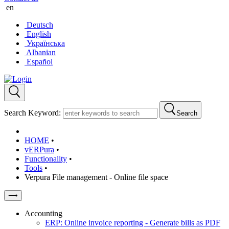
en
Deutsch
English
Українська
Albanian
Español
Search Keyword:
Search
HOME
•
vERPura
•
Functionality
•
Tools
•
Verpura File management - Online file space
⟶
Accounting
ERP: Online invoice reporting - Generate bills as PDF