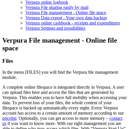
Verpura online logbook
Verpura File sharing easily by mail
Verpura File management - Online file space
Verpura Data export - Your own data backup
Verpura online cashbook - receipts and expenditures
Verpura Settings and possibilities
Verpura File management - Online file
space
Files
In the menu [FILES] you will find the Verpura file management
module.
A complete online filespace is integrated directly in Verpura. A user
can upload files here and access the files that are generated by
Verpura. This enables you to have full mobility when accessing your
data. To prevent loss of your files, the whole content of your
filespace is backed up automatically every night. Every Verpura
account has access to a certain amount of memory according to our
pricelist
. Optionally, you can get access to more memory –
contact
us
if you want to know more. With our right management you are
able to define who may access which files. With “Verpura Start Up”