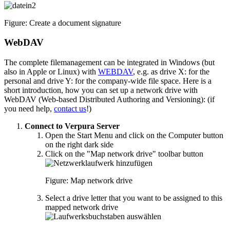
Figure: Create a document signature
WebDAV
The complete filemanagement can be integrated in Windows (but
also in Apple or Linux) with
WEBDAV
, e.g. as drive X: for the
personal and drive Y: for the company-wide file space. Here is a
short introduction, how you can set up a network drive with
WebDAV (Web-based Distributed Authoring and Versioning): (if
you need help,
contact us
!)
Connect to Verpura Server
Open the Start Menu and click on the Computer button
on the right dark side
Click on the "Map network drive" toolbar button
Figure: Map network drive
Select a drive letter that you want to be assigned to this
mapped network drive