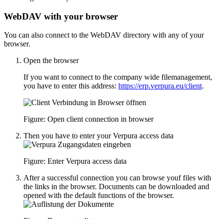
WebDAV with your browser
You can also connect to the WebDAV directory with any of your
browser.
Open the browser
If you want to connect to the company wide filemanagement,
you have to enter this address:
https://erp.verpura.eu/client
.
Figure: Open client connection in browser
Then you have to enter your Verpura access data
Figure: Enter Verpura access data
After a successful connection you can browse youf files with
the links in the browser. Documents can be downloaded and
opened with the default functions of the browser.