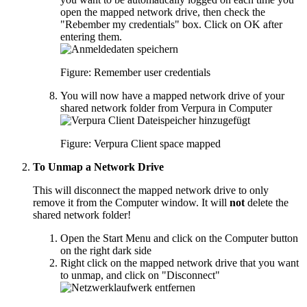
open the mapped network drive, then check the
"Rebember my credentials" box. Click on OK after
entering them.
Figure: Remember user credentials
You will now have a mapped network drive of your
shared network folder from Verpura in Computer
Figure: Verpura Client space mapped
To Unmap a Network Drive
This will disconnect the mapped network drive to only
remove it from the Computer window. It will
not
delete the
shared network folder!
Open the Start Menu and click on the Computer button
on the right dark side
Right click on the mapped network drive that you want
to unmap, and click on "Disconnect"