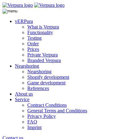
vERPura
What is Verpura
Functionality
Testing
Order
Prices
Private Verpura
Branded Verpura
Nearshoring
Nearshoring
Shopify development
Game development
References
About us
Service
Contract Conditions
General Terms and Conditions
Privacy Policy
FAQ
Imprint
Contact us