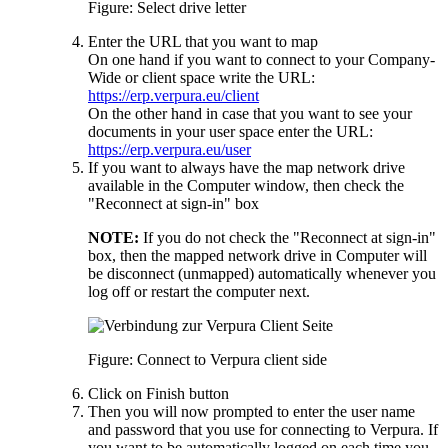
Figure: Select drive letter
Enter the URL that you want to map
On one hand if you want to connect to your Company-
Wide or client space write the URL:
https://erp.verpura.eu/client
On the other hand in case that you want to see your
documents in your user space enter the URL:
https://erp.verpura.eu/user
If you want to always have the map network drive
available in the Computer window, then check the
"Reconnect at sign-in" box
NOTE:
If you do not check the "Reconnect at sign-in"
box, then the mapped network drive in Computer will
be disconnect (unmapped) automatically whenever you
log off or restart the computer next.
Figure: Connect to Verpura client side
Click on Finish button
Then you will now prompted to enter the user name
and password that you use for connecting to Verpura. If
you want to be automatically logged on each time you