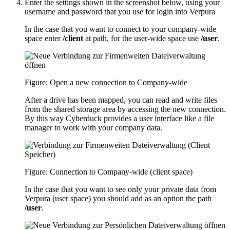
Enter the settings shown in the screenshot below, using your
username and password that you use for login into Verpura
In the case that you want to connect to your company-wide
space enter
/client
at path, for the user-wide space use
/user
.
Figure: Open a new connection to Company-wide
After a drive has been mapped, you can read and write files
from the shared storage area by accessing the new connection.
By this way Cyberduck provides a user interface like a file
manager to work with your company data.
Figure: Connection to Company-wide (client space)
In the case that you want to see only your private data from
Verpura (user space) you should add as an option the path
/user
.