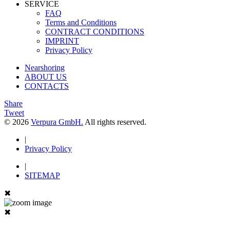
SERVICE
FAQ
Terms and Conditions
CONTRACT CONDITIONS
IMPRINT
Privacy Policy
Nearshoring
ABOUT US
CONTACTS
Share
Tweet
© 2026
Verpura GmbH.
All rights reserved.
|
Privacy Policy
|
SITEMAP
✖
✖