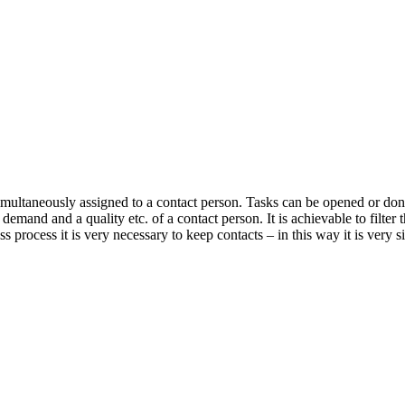
e simultaneously assigned to a contact person. Tasks can be opened or do
 demand and a quality etc. of a contact person. It is achievable to filter 
ss process it is very necessary to keep contacts – in this way it is very