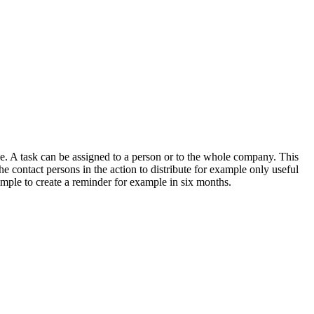
ne. A task can be assigned to a person or to the whole company. This
the contact persons in the action to distribute for example only useful
 simple to create a reminder for example in six months.