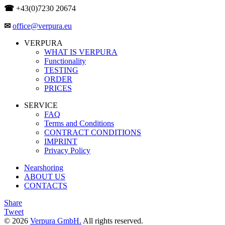
☎
+43(0)7230 20674
✉
office@verpura.eu
VERPURA
WHAT IS VERPURA
Functionality
TESTING
ORDER
PRICES
SERVICE
FAQ
Terms and Conditions
CONTRACT CONDITIONS
IMPRINT
Privacy Policy
Nearshoring
ABOUT US
CONTACTS
Share
Tweet
© 2026
Verpura GmbH.
All rights reserved.