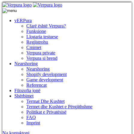
vERPura
Çfarë është Verpura?
Funksione
Llogaria testuese
Regjistrohu
Çmimet
Verpura private
Verpura si brend
Nearshoring
Nearshoring
Shopify development
Game development
Referencat
Filozofia jonë
Shërbimet
Termat Dhe Kushtet
Termet dhe Kushtet e Përgjithshme
Politikat e Privatësisë
FAQ
Imprint
Na kontaktoni