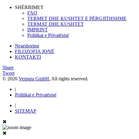
SHËRBIMET
FAQ
TERMET DHE KUSHTET E PËRGJITHSHME
TERMAT DHE KUSHTET
IMPRINT
Politikat e Privatësisë
Nearshoring
FILOZOFIA JONË
KONTAKTI
Share
Tweet
© 2026
Verpura GmbH.
All rights reserved.
|
Politikat e Privatësisë
|
SITEMAP
✖
✖