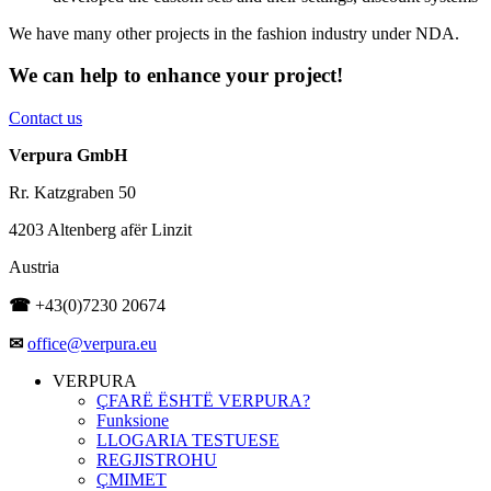
We have many other projects in the fashion industry under NDA.
We can help to enhance your project!
Contact us
Verpura GmbH
Rr. Katzgraben 50
4203 Altenberg afër Linzit
Austria
☎
+43(0)7230 20674
✉
office@verpura.eu
VERPURA
ÇFARË ËSHTË VERPURA?
Funksione
LLOGARIA TESTUESE
REGJISTROHU
ÇMIMET