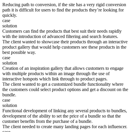
Reducing path to conversion, if the site has a very rigid conversion
path it is difficult for users to find the products they’re looking for
quickly.
case
solution
Customers can find the products that best suit their needs rapidly
with the introduction of advanced filtering and search features.
The client wanted to showcase their products through an interactive
product gallery that would help customers see these products in the
best possible way.
case
solution
Creation of an inspiration gallery that allows customers to engage
with multiple products within an image through the use of
interactive hotspots which link through to product pages.
The client wanted to get a customized bundle functionality where
the customers could select product options and get a discount on the
bundle.
case
solution
Functional development of linking any several products to bundles,
development of the ability to set the price of a bundle so that the
customer benefits from the purchase of a bundle.
The client needed to create many landing pages for each influencer.
case