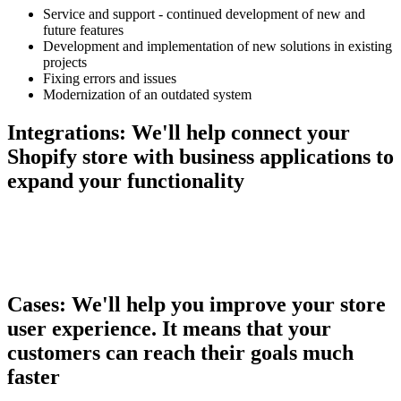
Service and support - continued development of new and
future features
Development and implementation of new solutions in existing
projects
Fixing errors and issues
Modernization of an outdated system
Integrations:
We'll help connect your
Shopify store with business applications to
expand your functionality
Cases:
We'll help you improve your store
user experience. It means that your
customers can reach their goals much
faster