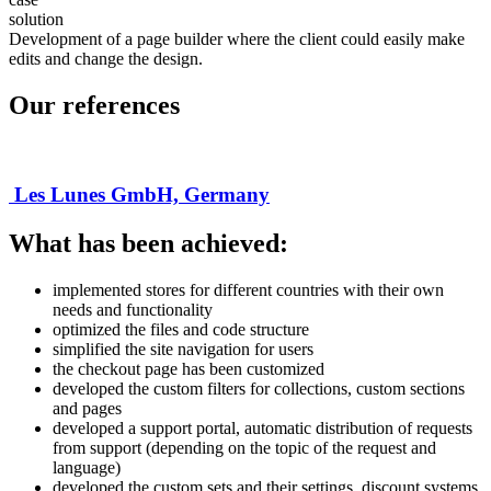
solution
Development of a page builder where the client could easily make
edits and change the design.
Our references
Les Lunes GmbH, Germany
What has been achieved:
implemented stores for different countries with their own
needs and functionality
optimized the files and code structure
simplified the site navigation for users
the checkout page has been customized
developed the custom filters for collections, custom sections
and pages
developed a support portal, automatic distribution of requests
from support (depending on the topic of the request and
language)
developed the custom sets and their settings, discount systems