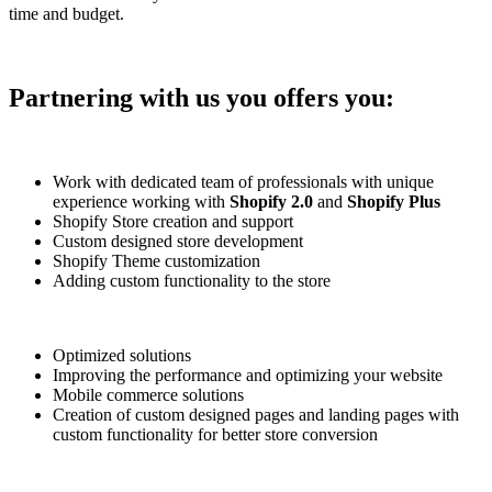
time and budget.
Partnering with us you offers you:
Work with dedicated team of professionals with unique
experience working with
Shopify 2.0
and
Shopify Plus
Shopify Store creation and support
Custom designed store development
Shopify Theme customization
Adding custom functionality to the store
Optimized solutions
Improving the performance and optimizing your website
Mobile commerce solutions
Creation of custom designed pages and landing pages with
custom functionality for better store conversion