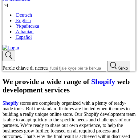
sq
Deutsch
English
Українська
Albanian
Español
Parole chiave di ricerca
Kërko
We provide a wide range of
Shopify
web
development services
Shopify
stores are completely organized with a plenty of ready-
made tools. But the standard features are limited when it comes to
building a really unique online store. Our Shopify development team
is able to adapt quickly to the specific needs and challenges of our
partners. We’re ready to share our own experience, to help the
businesses grow further, focused on all required process and
outcomes. That’s why the final result is achieved within discussed