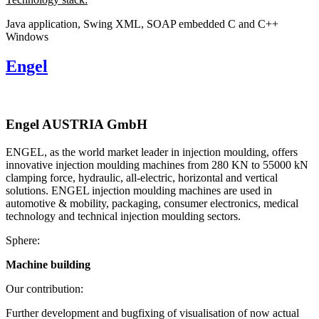
Java application, Swing
XML, SOAP
embedded C and C++
Windows
Engel
Engel AUSTRIA GmbH
ENGEL, as the world market leader in injection moulding, offers
innovative injection moulding machines from 280 KN to 55000 kN
clamping force, hydraulic, all-electric, horizontal and vertical
solutions. ENGEL injection moulding machines are used in
automotive & mobility, packaging, consumer electronics, medical
technology and technical injection moulding sectors.
Sphere:
Machine building
Our contribution:
Further development and bugfixing of visualisation of now actual