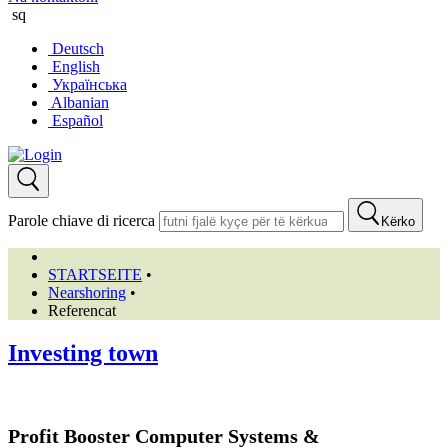
sq
Deutsch
English
Українська
Albanian
Español
Parole chiave di ricerca
Kërko
STARTSEITE
•
Nearshoring
•
Referencat
Investing town
Profit Booster Computer Systems &