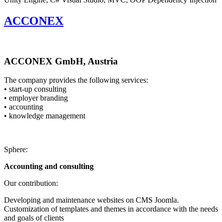
ACCONEX
ACCONEX GmbH, Austria
The company provides the following services:
• start-up consulting
• employer branding
• accounting
• knowledge management
Sphere:
Accounting and consulting
Our contribution:
Developing and maintenance websites on CMS Joomla.
Customization of templates and themes in accordance with the needs
and goals of clients