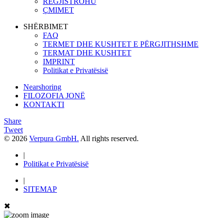
REGJISTROHU
ÇMIMET
SHËRBIMET
FAQ
TERMET DHE KUSHTET E PËRGJITHSHME
TERMAT DHE KUSHTET
IMPRINT
Politikat e Privatësisë
Nearshoring
FILOZOFIA JONË
KONTAKTI
Share
Tweet
© 2026
Verpura GmbH.
All rights reserved.
|
Politikat e Privatësisë
|
SITEMAP
✖