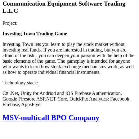
Communication Equipment Software Trading
L.L.C
Project:
Investing Town Trading Game
Investing Town lets you learn to play the stock market without
investing real funds. If you are interested in trading, but you are
afraid of the risk - you can deepen your passion with the help of the
basic elements of the game. The gameplay is intended for anyone
who wants to learn how stock exchange mechanisms work, as well
as how to operate individual financial instruments.
Technology stack:
C# .Net, Unity for Andriod and iOS
Firebase Authentication,
Google Firestore
ASP.NET Core, QuickFix
Analytics: Facebook,
Firebase, AppsFlyer
MSV-multicall BPO Company