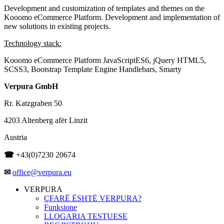
Development and customization of templates and themes on the
Kooomo eCommerce Platform. Development and implementation of
new solutions in existing projects.
Technology stack:
Kooomo eCommerce Platform
JavaScriptES6, jQuery
HTML5,
SCSS3, Bootstrap
Template Engine Handlebars, Smarty
Verpura GmbH
Rr. Katzgraben 50
4203 Altenberg afër Linzit
Austria
☎
+43(0)7230 20674
✉
office@verpura.eu
VERPURA
ÇFARË ËSHTË VERPURA?
Funksione
LLOGARIA TESTUESE