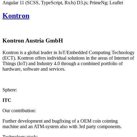
Angular 11 (SCSS, TypeScript, RxJs)
D3.js; PrimeNg; Leaflet
Kontron
Kontron Austria GmbH
Kontron is a global leader in IoT/Embedded Computing Technology
(ECT). Kontron offers individual solutions in the areas of Internet of
Things (IoT) and Industry 4.0 through a combined portfolio of
hardware, software and services.
Sphere:
ITC
Our contribution:
Further development and bugfixing of a OEM coin cointing
machine and an ATM-system also with 3rd party components.
Technology stack: