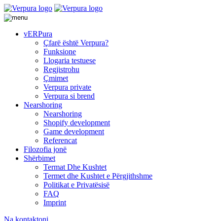
vERPura
Çfarë është Verpura?
Funksione
Llogaria testuese
Regjistrohu
Çmimet
Verpura private
Verpura si brend
Nearshoring
Nearshoring
Shopify development
Game development
Referencat
Filozofia jonë
Shërbimet
Termat Dhe Kushtet
Termet dhe Kushtet e Përgjithshme
Politikat e Privatësisë
FAQ
Imprint
Na kontaktoni