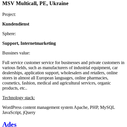
MSV Multicall, PE, Ukraine
Project:
Kundendienst
Sphere:
Support, Internetmarketing
Bussines value:
Full service customer service for businesses and private customers in
various fields, such as manufacturers of industrial equipment, car
dealerships, application support, wholesalers and retailers, online
stores in almost all European languages, online pharmacies,
cosmetics, fashion, medical and agricultural services, organic
products, etc..
Technology stack:
WordPress content management system
Apache, PHP, MySQL
JavaScript, jQuery
Ades