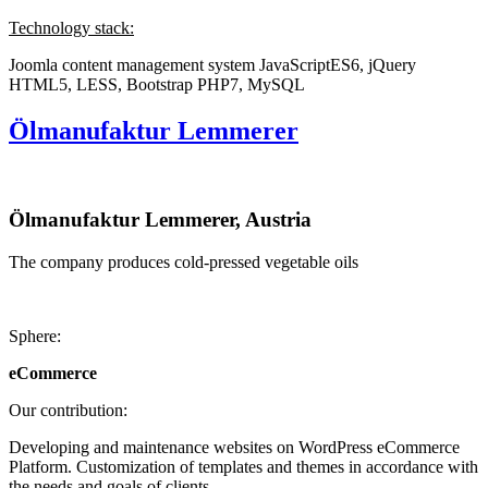
Technology stack:
Joomla content management system
JavaScriptES6, jQuery
HTML5, LESS, Bootstrap
PHP7, MySQL
Ölmanufaktur Lemmerer
Ölmanufaktur Lemmerer, Austria
The company produces cold-pressed vegetable oils
Sphere:
eCommerce
Our contribution:
Developing and maintenance websites on WordPress eCommerce
Platform. Customization of templates and themes in accordance with
the needs and goals of clients