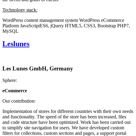
Technology stack:
WordPress content management system
WordPress eCommerce
Platform
JavaScriptES6, jQuery
HTML5, CSS3, Bootstrap
PHP7,
MySQL
Leslunes
Les Lunes GmbH, Germany
Sphere:
eCommerce
Our contribution:
Implementation of stores for different countries with their own needs
and functionality. The speed of the store has been increased, files
and code structure have been optimized. Work has been carried out
to simplify site navigation for users. We have developed custom
filters for collections, custom sections and pages, a support portal