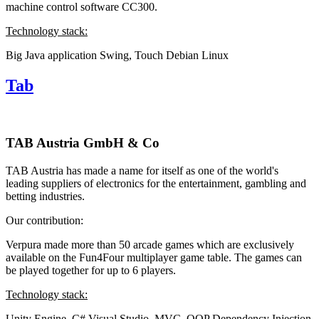
machine control software CC300.
Technology stack:
Big Java application
Swing, Touch
Debian Linux
Tab
TAB Austria GmbH & Co
TAB Austria has made a name for itself as one of the world's
leading suppliers of electronics for the entertainment, gambling and
betting industries.
Our contribution:
Verpura made more than 50 arcade games which are exclusively
available on the Fun4Four multiplayer game table. The games can
be played together for up to 6 players.
Technology stack:
Unity Engine, C#
Visual Studio, MVC, OOP
Dependency Injection