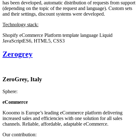
has been developed, automatic distribution of requests from support
(depending on the topic of the request and language). Custom sets
and their settings, discount systems were developed.
Technology stack:
Shopify eCommerce Platform
template language Liquid
JavaScriptES6, HTML5, CSS3
Zerogrey
ZeroGrey, Italy
Sphere:
eCommerce
Kooomo is Europe’s leading eCommerce platform delivering
increased sales and efficiencies with one solution for all sales
channels. Reliable, affordable, adaptable eCommerce.
Our contribution: