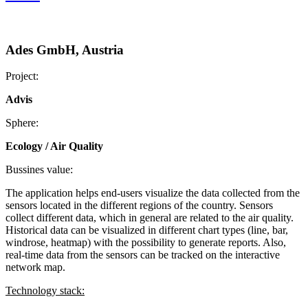
Ades GmbH, Austria
Project:
Advis
Sphere:
Ecology / Air Quality
Bussines value:
The application helps end-users visualize the data collected from the
sensors located in the different regions of the country. Sensors
collect different data, which in general are related to the air quality.
Historical data can be visualized in different chart types (line, bar,
windrose, heatmap) with the possibility to generate reports. Also,
real-time data from the sensors can be tracked on the interactive
network map.
Technology stack: